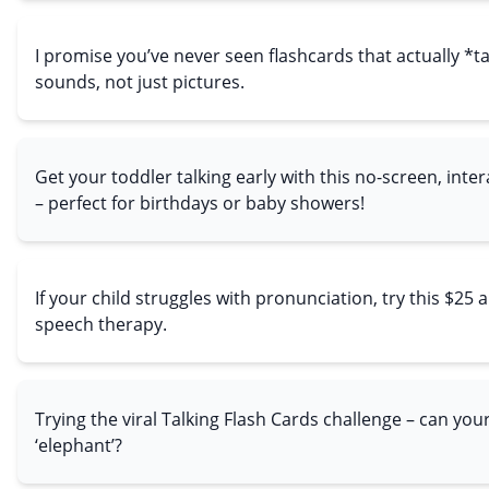
I promise you’ve never seen flashcards that actually *t
sounds, not just pictures.
Get your toddler talking early with this no-screen, inter
– perfect for birthdays or baby showers!
If your child struggles with pronunciation, try this $25 a
speech therapy.
Trying the viral Talking Flash Cards challenge – can you
‘elephant’?