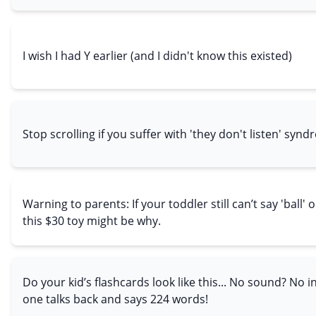
I wish I had Y earlier (and I didn't know this existed)
Stop scrolling if you suffer with 'they don't listen' syn
Warning to parents: If your toddler still can’t say 'ball' o
this $30 toy might be why.
Do your kid’s flashcards look like this... No sound? No i
one talks back and says 224 words!