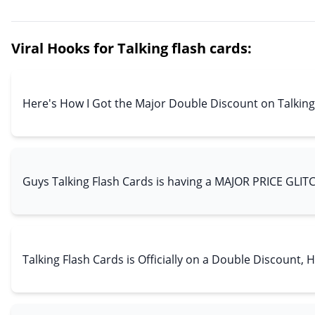
Viral Hooks for Talking flash cards:
Here's How I Got the Major Double Discount on Talking
Guys Talking Flash Cards is having a MAJOR PRICE GLIT
Talking Flash Cards is Officially on a Double Discount, 