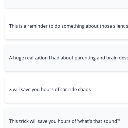
This is a reminder to do something about those silent 
A huge realization I had about parenting and brain de
X will save you hours of car ride chaos
This trick will save you hours of 'what's that sound?'