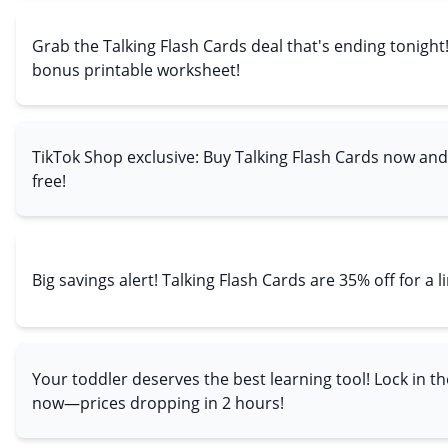
Grab the Talking Flash Cards deal that's ending tonight
bonus printable worksheet!
TikTok Shop exclusive: Buy Talking Flash Cards now and
free!
Big savings alert! Talking Flash Cards are 35% off for a l
Your toddler deserves the best learning tool! Lock in th
now—prices dropping in 2 hours!