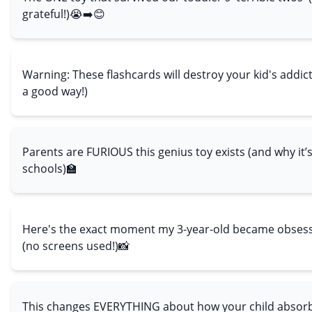
grateful!)😭➡️😊
Warning: These flashcards will destroy your kid's addic
a good way!)
Parents are FURIOUS this genius toy exists (and why it
schools)🏫
Here's the exact moment my 3-year-old became obsess
(no screens used!)📸
This changes EVERYTHING about how your child absorb