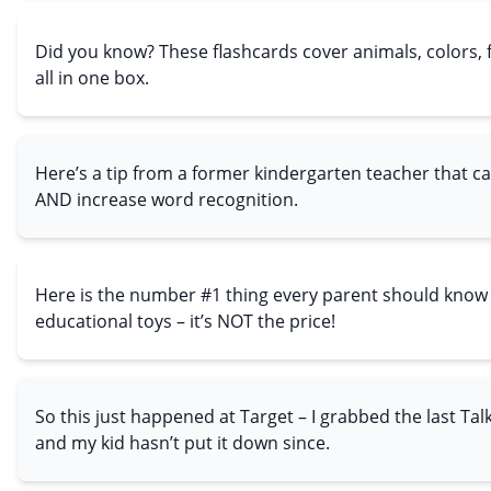
Did you know? These flashcards cover animals, colors,
all in one box.
Here’s a tip from a former kindergarten teacher that c
AND increase word recognition.
Here is the number #1 thing every parent should know
educational toys – it’s NOT the price!
So this just happened at Target – I grabbed the last Tal
and my kid hasn’t put it down since.