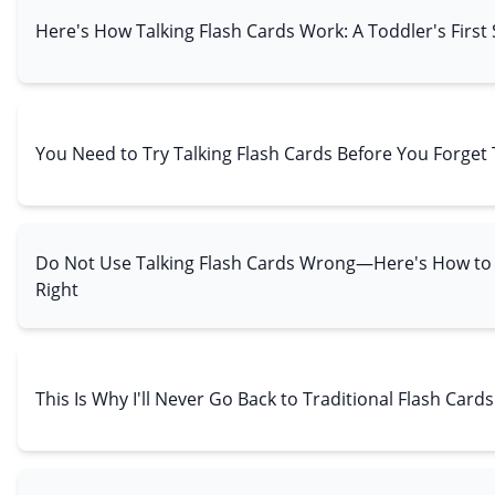
Here's How Talking Flash Cards Work: A Toddler's First
You Need to Try Talking Flash Cards Before You Forget 
Do Not Use Talking Flash Cards Wrong—Here's How t
Right
This Is Why I'll Never Go Back to Traditional Flash Cards