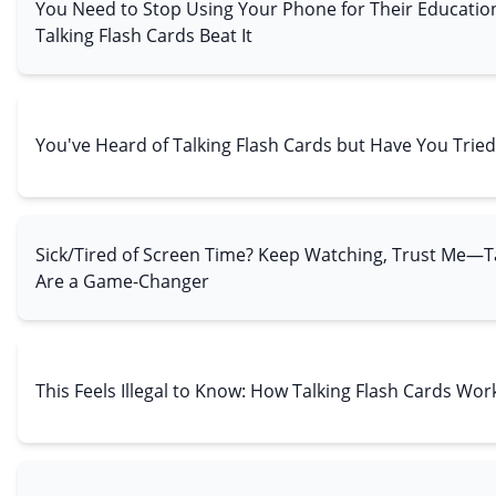
You Need to Stop Using Your Phone for Their Educat
Talking Flash Cards Beat It
You've Heard of Talking Flash Cards but Have You Trie
Sick/Tired of Screen Time? Keep Watching, Trust Me—Ta
Are a Game-Changer
This Feels Illegal to Know: How Talking Flash Cards Wor