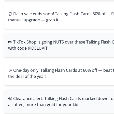
⏰ Flash sale ends soon! Talking Flash Cards 50% off + F
manual upgrade — grab it!
💸 TikTok Shop is going NUTS over these Talking Flash 
with code KIDSLUVIT!
🎉 One-day only: Talking Flash Cards at 60% off — beat
the deal of the year!
🤑 Clearance alert: Talking Flash Cards marked down to
a coffee, more than gold for your kid!