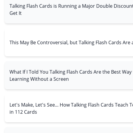
Talking Flash Cards is Running a Major Double Discoun
Get It
This May Be Controversial, but Talking Flash Cards Ar
What If I Told You Talking Flash Cards Are the Best Way
Learning Without a Screen
Let's Make, Let's See... How Talking Flash Cards Teach
in 112 Cards