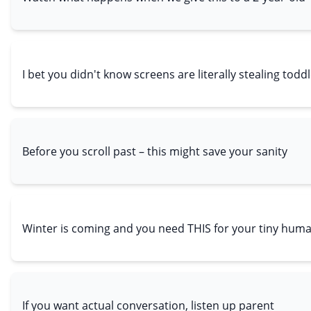
I bet you didn't know screens are literally stealing todd
Before you scroll past – this might save your sanity
Winter is coming and you need THIS for your tiny hum
If you want actual conversation, listen up parent