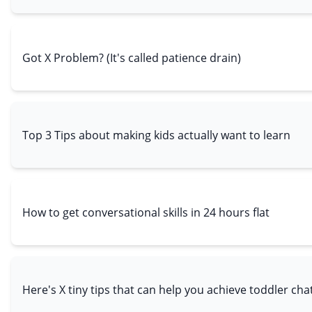
Got X Problem? (It's called patience drain)
Top 3 Tips about making kids actually want to learn
How to get conversational skills in 24 hours flat
Here's X tiny tips that can help you achieve toddler cha