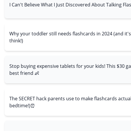
I Can't Believe What I Just Discovered About Talking Fla
Why your toddler still needs flashcards in 2024 (and it
think!)
Stop buying expensive tablets for your kids! This $30 ga
best friend 👶
The SECRET hack parents use to make flashcards actually
bedtime!)⏰