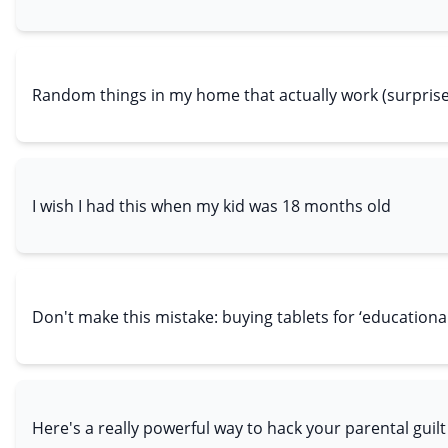
Random things in my home that actually work (surprise
I wish I had this when my kid was 18 months old
Don't make this mistake: buying tablets for ‘educationa
Here's a really powerful way to hack your parental guilt