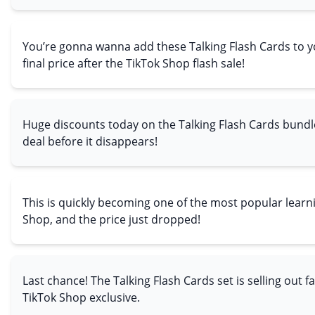
You’re gonna wanna add these Talking Flash Cards to yo
final price after the TikTok Shop flash sale!
Huge discounts today on the Talking Flash Cards bundl
deal before it disappears!
This is quickly becoming one of the most popular learn
Shop, and the price just dropped!
Last chance! The Talking Flash Cards set is selling out f
TikTok Shop exclusive.