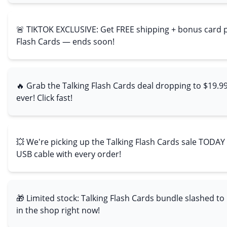
🚨 TIKTOK EXCLUSIVE: Get FREE shipping + bonus card p
Flash Cards — ends soon!
🔥 Grab the Talking Flash Cards deal dropping to $19.9
ever! Click fast!
💥 We're picking up the Talking Flash Cards sale TODAY
USB cable with every order!
🎁 Limited stock: Talking Flash Cards bundle slashed to
in the shop right now!