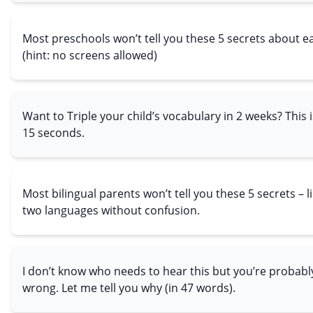
Most preschools won’t tell you these 5 secrets about ear
(hint: no screens allowed)
Want to Triple your child’s vocabulary in 2 weeks? This i
15 seconds.
Most bilingual parents won’t tell you these 5 secrets – 
two languages without confusion.
I don’t know who needs to hear this but you’re probabl
wrong. Let me tell you why (in 47 words).