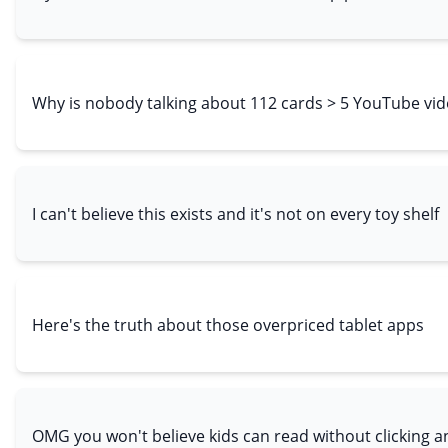
Why is nobody talking about 112 cards > 5 YouTube vi
I can't believe this exists and it's not on every toy shelf
Here's the truth about those overpriced tablet apps
OMG you won't believe kids can read without clicking a