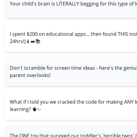
Your child's brain is LITERALLY begging for this type of 
I spent $200 on educational apps... then found THIS inst
24hrs!)📱➡️📚
Don't scramble for screen time ideas - here's the geniu
parent overlooks!
What if I told you we cracked the code for making ANY 
learning? 🧠✨
The ONE toy that survived our toddler's 'terrible twos' 