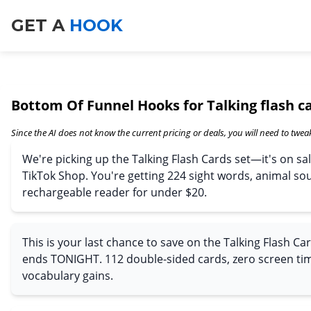
GET A
HOOK
Bottom Of Funnel Hooks for Talking flash c
Since the AI does not know the current pricing or deals, you will need to tweak
We're picking up the Talking Flash Cards set—it's on sal
TikTok Shop. You're getting 224 sight words, animal so
rechargeable reader for under $20.
This is your last chance to save on the Talking Flash Car
ends TONIGHT. 112 double-sided cards, zero screen t
vocabulary gains.