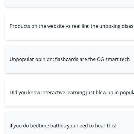
Products on the website vs real life: the unboxing disa
Unpopular opinion: flashcards are the OG smart tech
Did you know interactive learning just blew up in popul
if you do bedtime battles you need to hear this!!