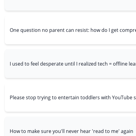
One question no parent can resist: how do I get comp
I used to feel desperate until I realized tech = offline le
Please stop trying to entertain toddlers with YouTube 
How to make sure you'll never hear 'read to me' again