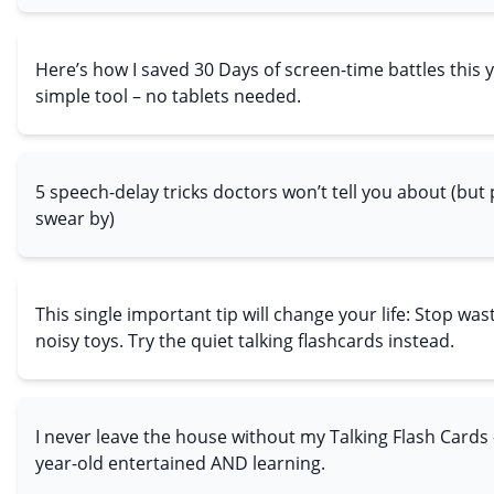
Here’s how I saved 30 Days of screen-time battles this 
simple tool – no tablets needed.
5 speech-delay tricks doctors won’t tell you about (but
swear by)
This single important tip will change your life: Stop w
noisy toys. Try the quiet talking flashcards instead.
I never leave the house without my Talking Flash Cards
year-old entertained AND learning.