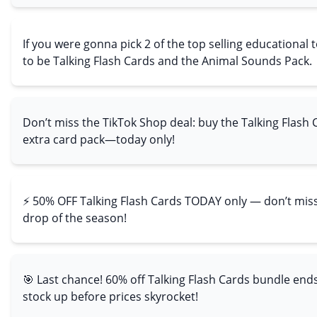
If you were gonna pick 2 of the top selling educational 
to be Talking Flash Cards and the Animal Sounds Pack.
Don’t miss the TikTok Shop deal: buy the Talking Flash 
extra card pack—today only!
⚡ 50% OFF Talking Flash Cards TODAY only — don’t miss
drop of the season!
🎯 Last chance! 60% off Talking Flash Cards bundle end
stock up before prices skyrocket!