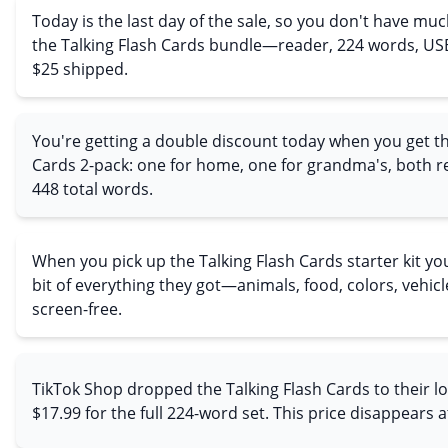
Today is the last day of the sale, so you don't have muc
the Talking Flash Cards bundle—reader, 224 words, USB
$25 shipped.
You're getting a double discount today when you get th
Cards 2-pack: one for home, one for grandma's, both r
448 total words.
When you pick up the Talking Flash Cards starter kit you g
bit of everything they got—animals, food, colors, vehicles,
screen-free.
TikTok Shop dropped the Talking Flash Cards to their l
$17.99 for the full 224-word set. This price disappears 