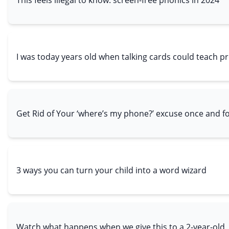
I was today years old when talking cards could teach p
Get Rid of Your ‘where’s my phone?’ excuse once and for
3 ways you can turn your child into a word wizard
Watch what happens when we give this to a 2-year-old