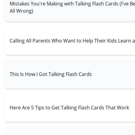
Mistakes You're Making with Talking Flash Cards (I've
All Wrong)
Calling All Parents Who Want to Help Their Kids Learn a
This Is How I Got Talking Flash Cards
Here Are 5 Tips to Get Talking Flash Cards That Work