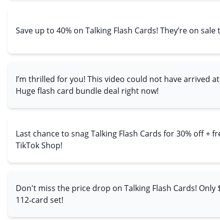
Save up to 40% on Talking Flash Cards! They’re on sale 
I’m thrilled for you! This video could not have arrived at
Huge flash card bundle deal right now!
Last chance to snag Talking Flash Cards for 30% off + f
TikTok Shop!
Don't miss the price drop on Talking Flash Cards! Only $
112‑card set!