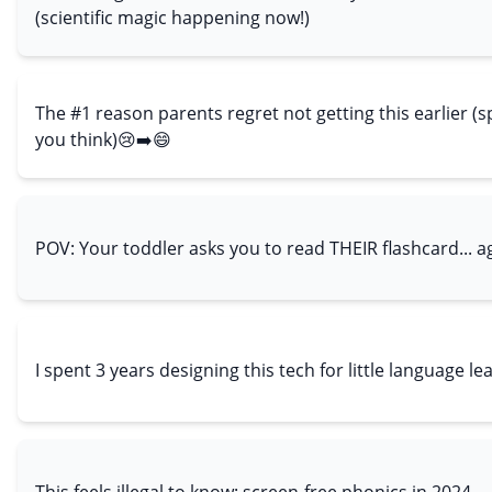
(scientific magic happening now!)
The #1 reason parents regret not getting this earlier (sp
you think)😢➡️😄
POV: Your toddler asks you to read THEIR flashcard... a
I spent 3 years designing this tech for little language le
This feels illegal to know: screen-free phonics in 2024