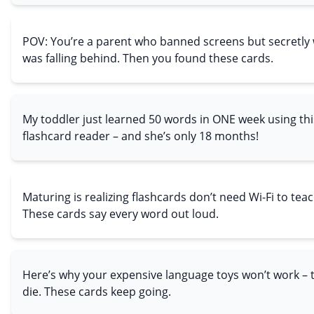
POV: You’re a parent who banned screens but secretly 
was falling behind. Then you found these cards.
My toddler just learned 50 words in ONE week using thi
flashcard reader – and she’s only 18 months!
Maturing is realizing flashcards don’t need Wi-Fi to tea
These cards say every word out loud.
Here’s why your expensive language toys won’t work –
die. These cards keep going.