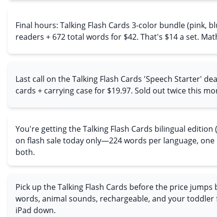
Final hours: Talking Flash Cards 3-color bundle (pink, bl
readers + 672 total words for $42. That's $14 a set. Mat
Last call on the Talking Flash Cards 'Speech Starter' d
cards + carrying case for $19.97. Sold out twice this mo
You're getting the Talking Flash Cards bilingual edition
on flash sale today only—224 words per language, one
both.
Pick up the Talking Flash Cards before the price jumps 
words, animal sounds, rechargeable, and your toddler f
iPad down.